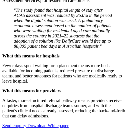
Assessment Services) for residential care on-site.
"The study found that hospital length of stay after
ACAS assessment was reduced by 26.0% in the period
when the digital solution was used. A preliminary
economic assessment based on the number of patients
who were waiting for residential aged care nationally
across the country in 2021–22 suggests that the
adoption of a solution like DailyCare would free up to
88,805 patient bed days in Australian hospitals."
What this means for hospitals
Fewer days spent waiting for a placement means more beds
available for incoming patients, reduced pressure on discharge
teams, and better outcomes for patients who are medically ready to
leave hospital.
What this means for providers
A faster, more structured referral pathway means providers receive
enquiries from hospital discharge teams sooner, and with the
patient's clinical needs already assessed, reducing the back-and-forth
that can delay admissions.
Send enquiry
Download Whitepaper