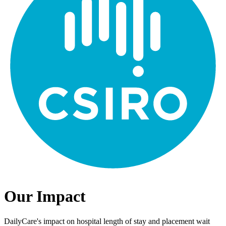
Our Impact
DailyCare's impact on hospital length of stay and placement wait