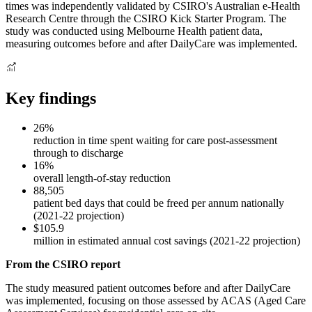
times was independently validated by CSIRO's Australian e-Health
Research Centre through the CSIRO Kick Starter Program. The
study was conducted using Melbourne Health patient data,
measuring outcomes before and after DailyCare was implemented.
Key findings
26%
reduction in time spent waiting for care post-assessment
through to discharge
16%
overall length-of-stay reduction
88,505
patient bed days that could be freed per annum nationally
(2021-22 projection)
$105.9
million in estimated annual cost savings (2021-22 projection)
From the CSIRO report
The study measured patient outcomes before and after DailyCare
was implemented, focusing on those assessed by ACAS (Aged Care