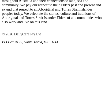
throughout Australia and their connections to land, sea and
community. We pay our respect to their Elders past and present and
extend that respect to all Aboriginal and Torres Strait Islander
peoples today. We celebrate the stories, culture and traditions of
Aboriginal and Torres Strait Islander Elders of all communities who
also work and live on this land
© 2026 DailyCare Pty Ltd
PO Box 9199, South Yarra, VIC 3141