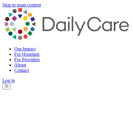
Skip to main content
Our Impact
For Hospitals
For Providers
About
Contact
Log in