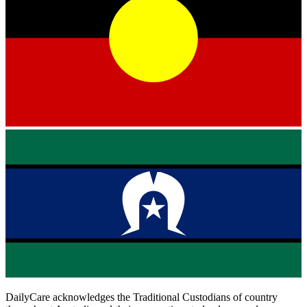
DailyCare acknowledges the Traditional Custodians of country