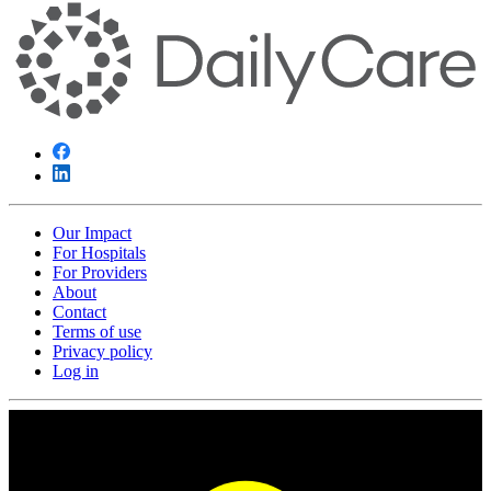
Our Impact
For Hospitals
For Providers
About
Contact
Terms of use
Privacy policy
Log in