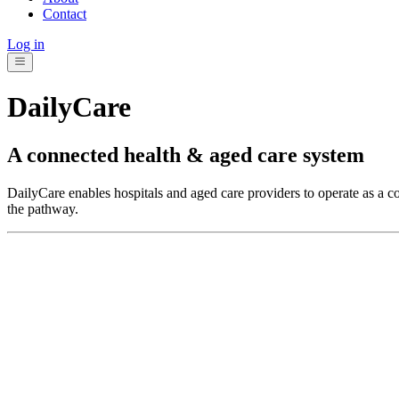
Contact
Log in
DailyCare
A connected health & aged care system
DailyCare enables hospitals and aged care providers to operate as a c
the pathway.