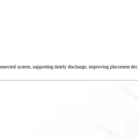
onnected system, supporting timely discharge, improving placement decis