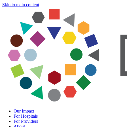
Skip to main content
Our Impact
For Hospitals
For Providers
About