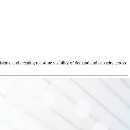
ions, and creating real-time visibility of demand and capacity across